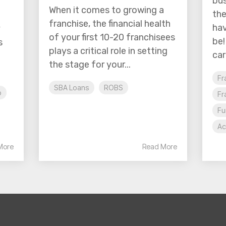
bus
When it comes to growing a
the
franchise, the financial health
hav
y
of your first 10-20 franchisees
be!
s
plays a critical role in setting
car
the stage for your...
Fr
SBA Loans
ROBS
p
Fr
Fu
Ac
More
Read More