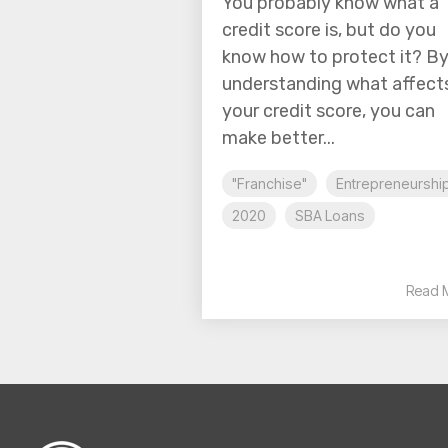
You probably know what a
credit score is, but do you
know how to protect it? B
understanding what affect
your credit score, you can
make better...
"Franchise"
Entrepreneurshi
2020
SBA Loans
Read 