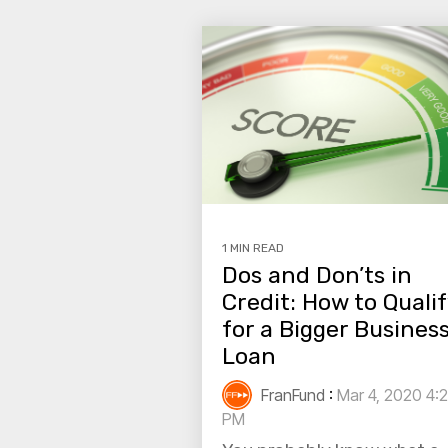
1 MIN READ
Dos and Don’ts in
Credit: How to Quali
for a Bigger Busines
Loan
FranFund
:
Mar 4, 2020 4:2
PM