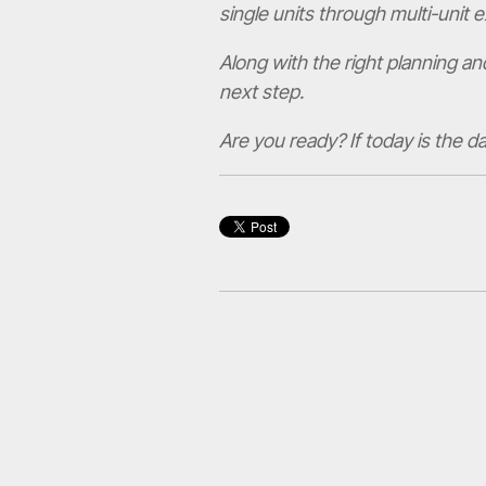
single units through multi-unit 
Along with the right planning an
next step.
Are you ready? If today is the d