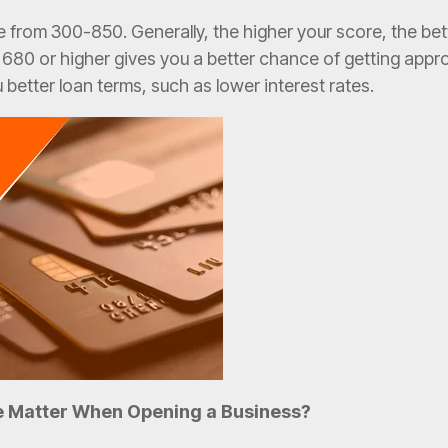
 from 300-850. Generally, the higher your score, the bett
 680 or higher gives you a better chance of getting appro
u better loan terms, such as lower interest rates.
e Matter When Opening a Business?