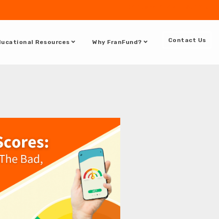
DOCUMENTATION
SUPPORT
Contact Us
ucational Resources
Why FranFund?