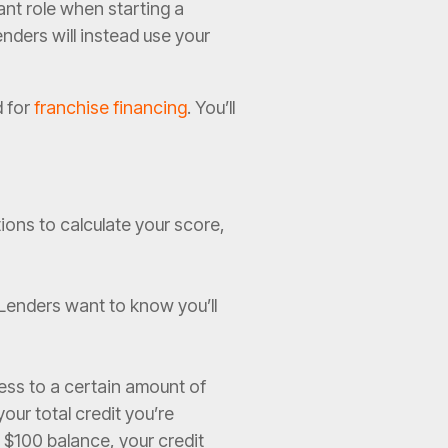
ant role when starting a
nders will instead use your
d for
franchise financing
. You’ll
tions to calculate your score,
 Lenders want to know you’ll
ess to a certain amount of
your total credit you’re
a $100 balance, your credit