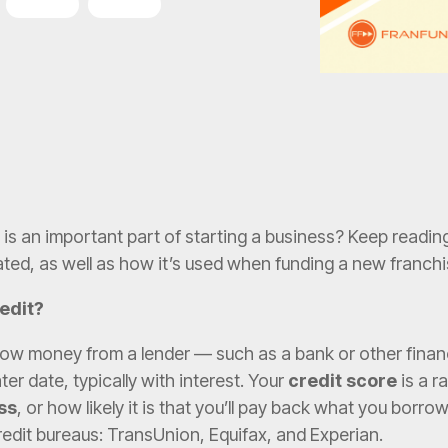
Lending
Funding
is an important part of starting a business? Keep reading
ated, as well as how it’s used when funding a new franchi
redit?
ow money from a lender — such as a bank or other financi
ter date, typically with interest. Your
credit score
is a r
ss
, or how likely it is that you’ll pay back what you borrow
redit bureaus: TransUnion, Equifax, and Experian.