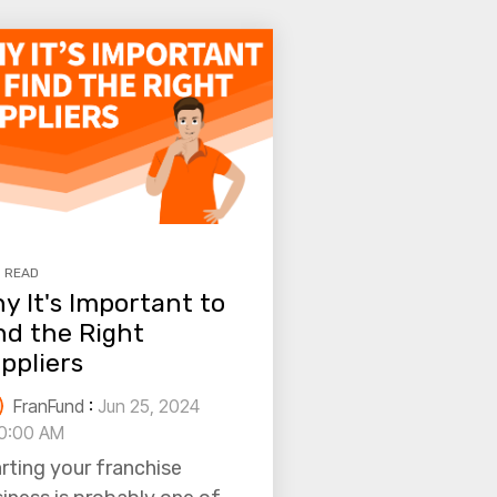
N READ
y It's Important to
nd the Right
ppliers
FranFund
:
Jun 25, 2024
0:00 AM
rting your franchise