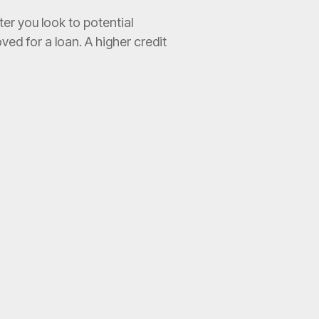
er you look to potential
ved for a loan. A higher credit