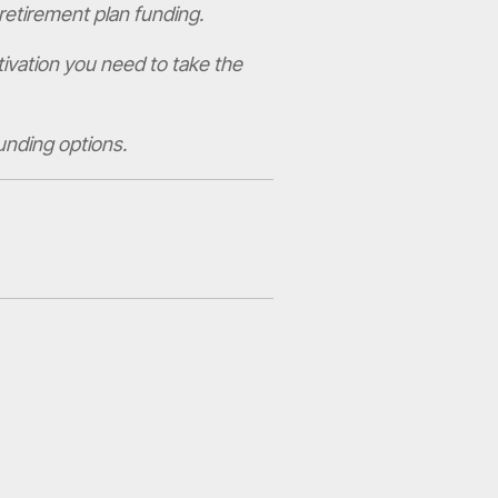
retirement plan funding.
tivation you need to take the
unding options.