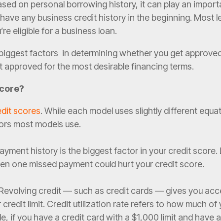
ased on personal borrowing history, it can play an import
have any business credit history in the beginning. Most le
re eligible for a business loan.
e biggest factors in determining whether you get approve
t approved for the most desirable financing terms.
Score?
edit scores
. While each model uses slightly different equa
ors most models use.
yment history is the biggest factor in your credit score.
en one missed payment could hurt your credit score.
Revolving credit — such as credit cards — gives you acc
credit limit. Credit utilization rate refers to how much of 
le, if you have a credit card with a $1,000 limit and have 