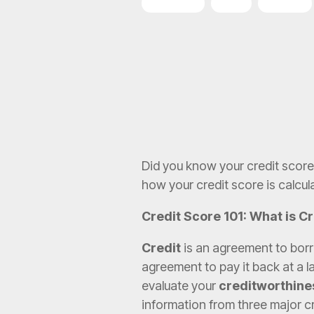
SBA Loans
ROBS
FranPlan
Did you know your credit score 
how your credit score is calcul
Credit Score 101: What is C
Credit
is an agreement to borr
agreement to pay it back at a la
evaluate your
creditworthine
information from three major c