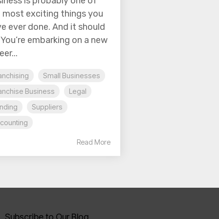
iness is probably one of
 most exciting things you
e ever done. And it should
 You’re embarking on a new
eer...
anchising
Small Businesses
anchise Business
Legal
nding
Suppliers
counting
Read More
Subscribe to Our Blog