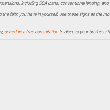
expansions, including SBA loans, conventional lending, and 
d the faith you have in yourself, use these signs as the mo
ay,
schedule a free consultation
to discuss your business f