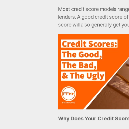
Most credit score models range
lenders. A good credit score of
score will also generally get yo
Why Does Your Credit Scor