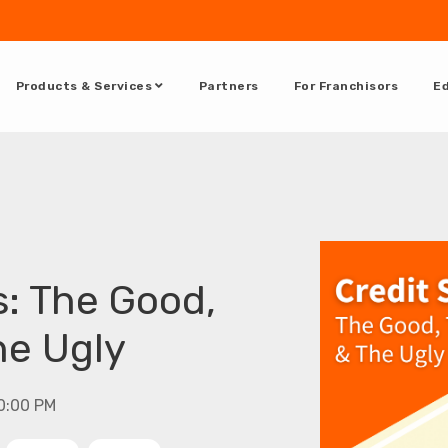
Products & Services
Partners
For Franchisors
Ed
s: The Good,
he Ugly
00:00 PM