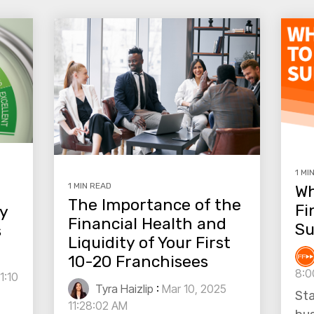
1 MI
1 MIN READ
Wh
The Importance of the
Fi
fy
Financial Health and
Su
s
Liquidity of Your First
10-20 Franchisees
8:0
1:10
Tyra Haizlip
:
Mar 10, 2025
Sta
11:28:02 AM