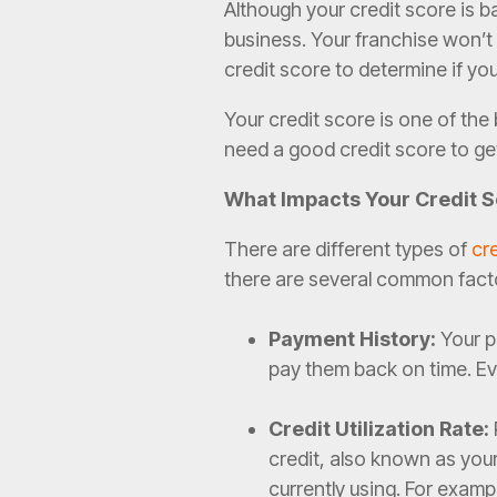
Although your credit score is b
business. Your franchise won’t 
credit score to determine if you’
Your credit score is one of th
need a good credit score to ge
What Impacts Your Credit 
There are different types of
cr
there are several common fact
Payment History:
Your pa
pay them back on time. Ev
Credit Utilization Rate:
credit, also known as your 
currently using. For examp