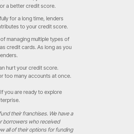
for a better credit score.
ly for a long time, lenders
tributes to your credit score.
of managing multiple types of
 as credit cards. As long as you
 lenders.
n hurt your credit score.
 for too many accounts at once.
. If you are ready to explore
terprise.
und their franchises. We have a
for borrowers who received
all of their options for funding