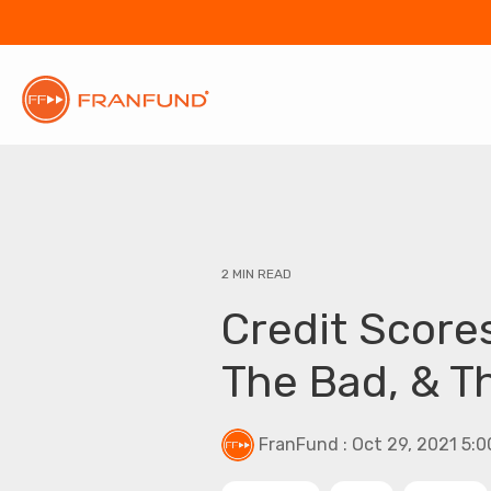
2 MIN READ
Credit Score
The Bad, & T
FranFund
:
Oct 29, 2021 5: