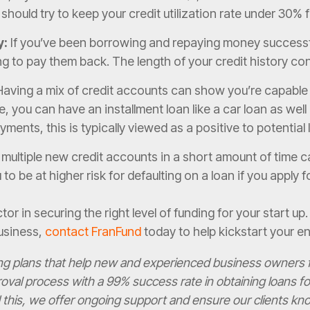
u should try to keep your credit utilization rate under 30% 
y:
If you’ve been borrowing and repaying money successful
 to pay them back. The length of your credit history con
aving a mix of credit accounts can show you’re capable 
e, you can have an installment loan like a car loan as well
ments, this is typically viewed as a positive to potential
ultiple new credit accounts in a short amount of time ca
o be at higher risk for defaulting on a loan if you apply
tor in securing the right level of funding for your start up
usiness,
contact FranFund
today to help kickstart your en
ing plans that help new and experienced business owners f
oval process with a 99% success rate in obtaining loans 
his, we offer ongoing support and ensure our clients know 