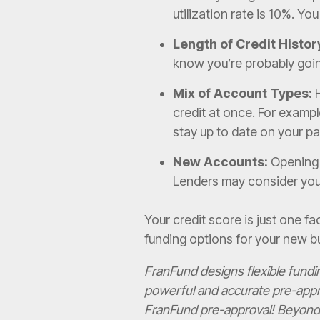
utilization rate is 10%. Yo
Length of Credit Histor
know you’re probably going
Mix of Account Types:
H
credit at once. For exampl
stay up to date on your pay
New Accounts:
Opening m
Lenders may consider you t
Your credit score is just one fac
funding options for your new b
FranFund designs flexible fund
powerful and accurate pre-appr
FranFund pre-approval! Beyond t