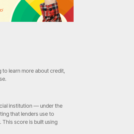
 to learn more about credit,
se.
al institution — under the
ating that lenders use to
. This score is built using