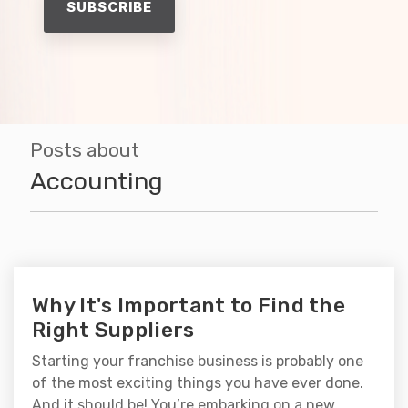
Posts about
Accounting
Why It's Important to Find the
Right Suppliers
Starting your franchise business is probably one
of the most exciting things you have ever done.
And it should be! You’re embarking on a new