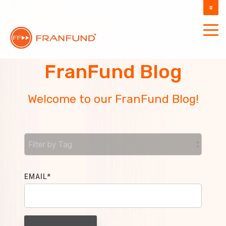
DOCUMENTATION
SUPPORT
FranFund Blog
Welcome to our FranFund Blog!
EMAIL
*