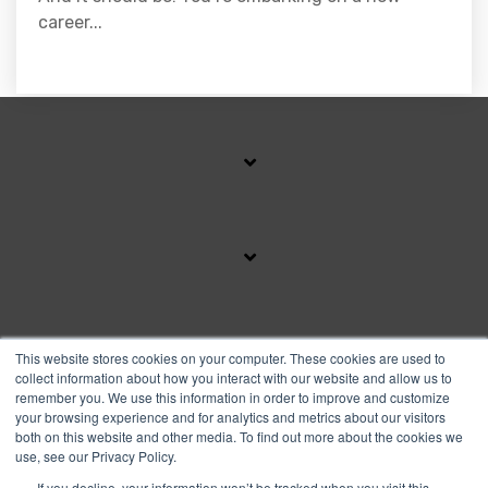
career...
SUBSCRIBE TO OUR BLOG
This website stores cookies on your computer. These cookies are used to
collect information about how you interact with our website and allow us to
remember you. We use this information in order to improve and customize
your browsing experience and for analytics and metrics about our visitors
Facebook
Instagram
Linkedin
YouTube
both on this website and other media. To find out more about the cookies we
use, see our Privacy Policy.
If you decline, your information won’t be tracked when you visit this