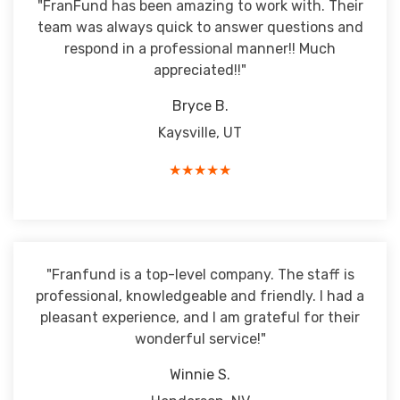
"FranFund has been amazing to work with. Their
team was always quick to answer questions and
respond in a professional manner!! Much
appreciated!!"
Bryce B.
Kaysville, UT
★★★★★
"Franfund is a top-level company. The staff is
professional, knowledgeable and friendly. I had a
pleasant experience, and I am grateful for their
wonderful service!"
Winnie S.