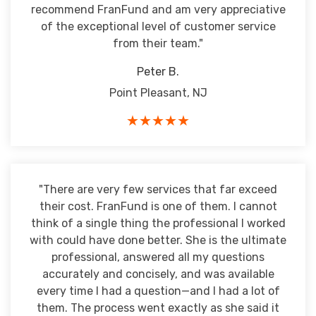
recommend FranFund and am very appreciative
of the exceptional level of customer service
from their team."
Peter B.
Point Pleasant, NJ
★★★★★
"There are very few services that far exceed
their cost. FranFund is one of them. I cannot
think of a single thing the professional I worked
with could have done better. She is the ultimate
professional, answered all my questions
accurately and concisely, and was available
every time I had a question—and I had a lot of
them. The process went exactly as she said it