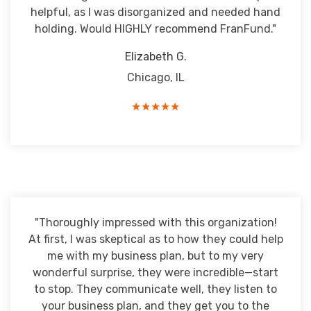
helpful, as I was disorganized and needed hand
holding. Would HIGHLY recommend FranFund."
Elizabeth G.
Chicago, IL
★★★★★
"Thoroughly impressed with this organization!
At first, I was skeptical as to how they could help
me with my business plan, but to my very
wonderful surprise, they were incredible—start
to stop. They communicate well, they listen to
your business plan, and they get you to the