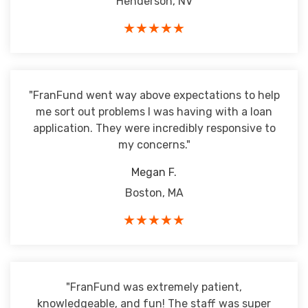
Henderson, NV
★★★★★
"FranFund went way above expectations to help
me sort out problems I was having with a loan
application. They were incredibly responsive to
my concerns."
Megan F.
Boston, MA
★★★★★
"FranFund was extremely patient,
knowledgeable, and fun! The staff was super