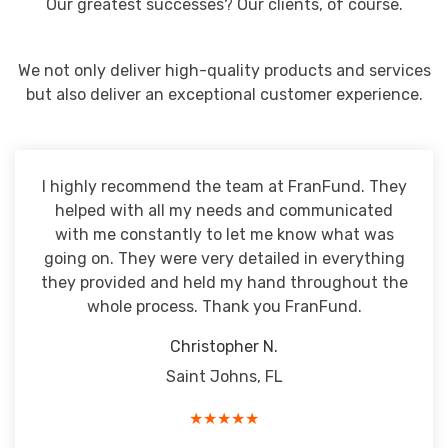
Our greatest successes? Our clients, of course.
We not only deliver high-quality products and services
but also deliver an exceptional customer experience.
I highly recommend the team at FranFund. They
helped with all my needs and communicated
with me constantly to let me know what was
going on. They were very detailed in everything
they provided and held my hand throughout the
whole process. Thank you FranFund.
Christopher N.
Saint Johns, FL
★★★★★