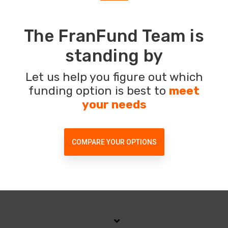
The FranFund Team is
standing by
Let us help you figure out which
funding option is best to
meet
your needs
COMPARE YOUR OPTIONS