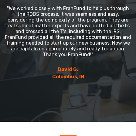
"We worked closely with FranFund to help us through
the ROBS process. It was seamless and easy,
considering the complexity of the program. They are
real subject matter experts and have dotted all the I's
and crossed all the T's, including with the IRS.
FranFund provided all the required documentation and
training needed to start up our new business. Now we
are capitalized appropriately and ready for action.
Thank you FranFund!"
David G.
Colombus, IN