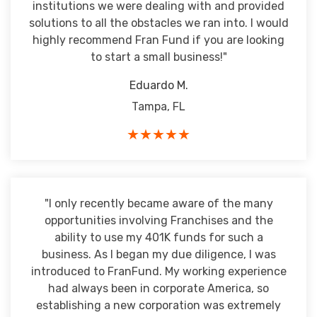
institutions we were dealing with and provided
solutions to all the obstacles we ran into. I would
highly recommend Fran Fund if you are looking
to start a small business!"
Eduardo M.
Tampa, FL
★★★★★
"I only recently became aware of the many
opportunities involving Franchises and the
ability to use my 401K funds for such a
business. As I began my due diligence, I was
introduced to FranFund. My working experience
had always been in corporate America, so
establishing a new corporation was extremely