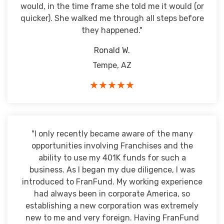
would, in the time frame she told me it would (or
quicker). She walked me through all steps before
they happened."
Ronald W.
Tempe, AZ
★★★★★
"I only recently became aware of the many
opportunities involving Franchises and the
ability to use my 401K funds for such a
business. As I began my due diligence, I was
introduced to FranFund. My working experience
had always been in corporate America, so
establishing a new corporation was extremely
new to me and very foreign. Having FranFund