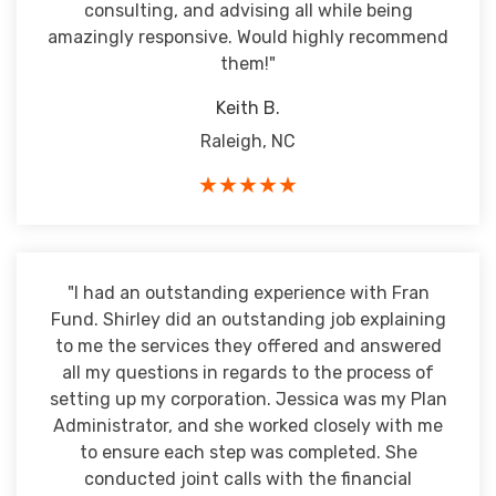
consulting, and advising all while being
amazingly responsive. Would highly recommend
them!"
Keith B.
Raleigh, NC
★★★★★
"I had an outstanding experience with Fran
Fund. Shirley did an outstanding job explaining
to me the services they offered and answered
all my questions in regards to the process of
setting up my corporation. Jessica was my Plan
Administrator, and she worked closely with me
to ensure each step was completed. She
conducted joint calls with the financial