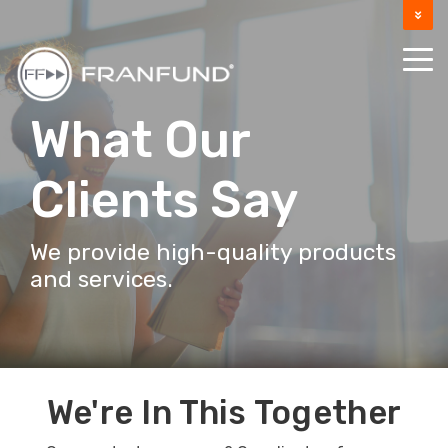
DOCUMENTATION
SUPPORT
What Our
Clients Say
We provide high-quality products
and services.
We're In This Together