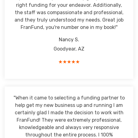
right funding for your endeavor. Additionally,
the staff was compassionate and professional,
and they truly understood my needs. Great job
FranFund, you're number one in my book!"
Nancy S.
Goodyear, AZ
★★★★★
"When it came to selecting a funding partner to
help get my new business up and running I am
certainly glad I made the decision to work with
FranFund! They were extremely professional,
knowledgeable and always very responsive
throughout the entire process. I 100%