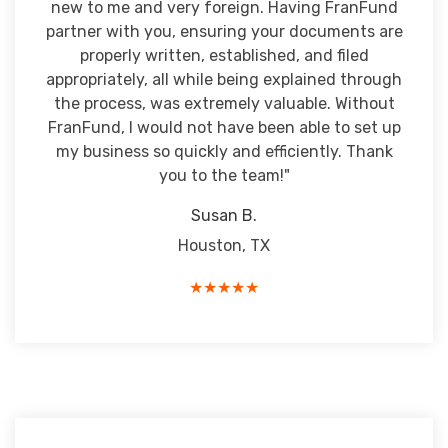
new to me and very foreign. Having FranFund
partner with you, ensuring your documents are
properly written, established, and filed
appropriately, all while being explained through
the process, was extremely valuable. Without
FranFund, I would not have been able to set up
my business so quickly and efficiently. Thank
you to the team!"
Susan B.
Houston, TX
★★★★★