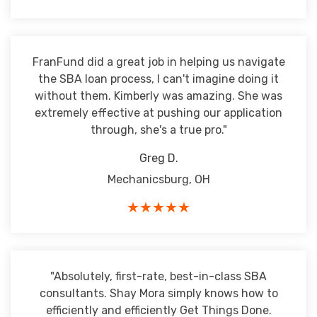
FranFund did a great job in helping us navigate
the SBA loan process, I can't imagine doing it
without them. Kimberly was amazing. She was
extremely effective at pushing our application
through, she's a true pro."
Greg D.
Mechanicsburg, OH
★★★★★
"Absolutely, first-rate, best-in-class SBA
consultants. Shay Mora simply knows how to
efficiently and efficiently Get Things Done.