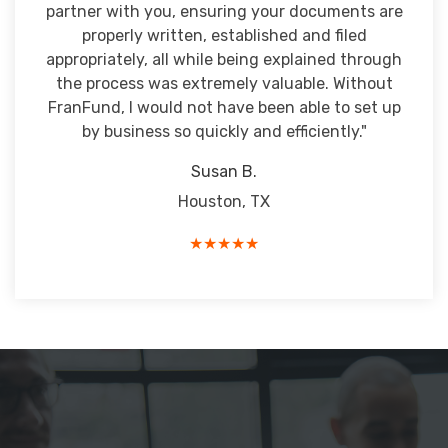
partner with you, ensuring your documents are
properly written, established and filed
appropriately, all while being explained through
the process was extremely valuable. Without
FranFund, I would not have been able to set up
by business so quickly and efficiently."
Susan B.
Houston, TX
★★★★★