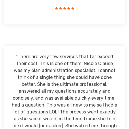
★★★★★
"There are very few services that far exceed
their cost. This is one of them. Nicole Clause
was my plan administration specialist. I cannot
think of a single thing she could have done
better. She is the ultimate professional,
answered all my questions accurately and
concisely, and was available quickly every time I
had a question. This was all new to me so I had a
lot of questions LOL! The process went exactly
as she said it would, in the time frame she told
me it would (or quicker). She walked me through