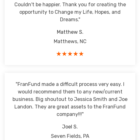
Couldn't be happier. Thank you for creating the
opportunity to Change my Life, Hopes, and
Dreams."
Matthew S.
Matthews, NC
★★★★★
"FranFund made a difficult process very easy. I
would recommend them to any new/current
business. Big shoutout to Jessica Smith and Joe
Landon. They are great assets to the FranFund
company!!!"
Joel S.
Seven Fields, PA