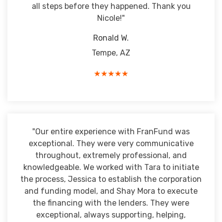
all steps before they happened. Thank you
Nicole!"
Ronald W.
Tempe, AZ
★★★★★
"Our entire experience with FranFund was
exceptional. They were very communicative
throughout, extremely professional, and
knowledgeable. We worked with Tara to initiate
the process, Jessica to establish the corporation
and funding model, and Shay Mora to execute
the financing with the lenders. They were
exceptional, always supporting, helping,