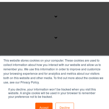
SUBSCRIBE TO OUR BLOG
This website stores cookies on your computer. These cookies are used to
collect information about how you interact with our website and allow us to
remember you. We use this information in order to improve and customize
your browsing experience and for analytics and metrics about our visitors
Facebook
Instagram
Linkedin
YouTube
both on this website and other media. To find out more about the cookies we
use, see our Privacy Policy.
If you decline, your information won’t be tracked when you visit this
Privacy Policy
website. A single cookie will be used in your browser to remember
your preference not to be tracked.
© 2026 Copyright FranFund, Inc.
Accept
Decline