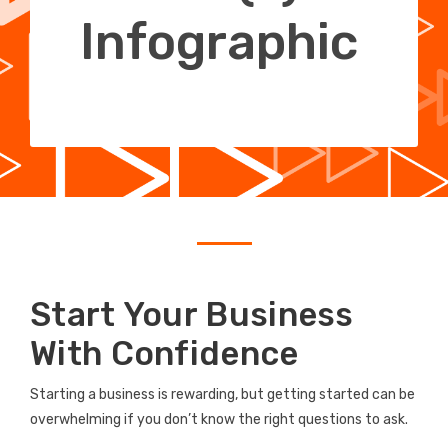
Infographic
Start Your Business
With Confidence
Starting a business is rewarding, but getting started can be
overwhelming if you don’t know the right questions to ask.