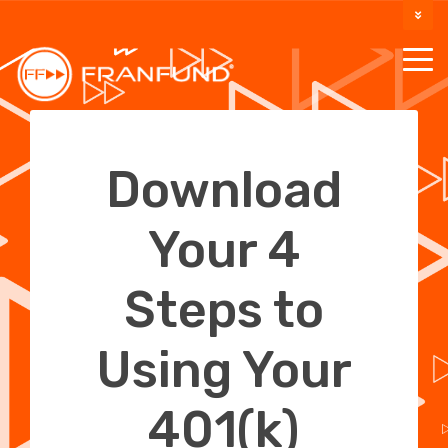
DOCUMENTATION
SUPPORT
Download
Your 4
Steps to
Using Your
401(k)