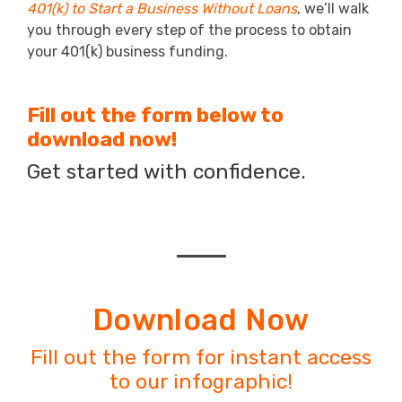
401(k) to Start a Business Without Loans
, we’ll walk
you through every step of the process to obtain
your 401(k) business funding.
Fill out the form below to
download now!
Get started with confidence.
Download Now
Fill out the form for instant access
to our infographic!