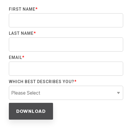
FIRST NAME
*
LAST NAME
*
EMAIL
*
WHICH BEST DESCRIBES YOU?
*