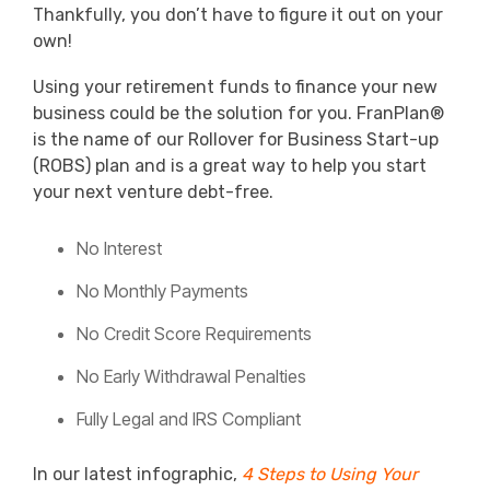
Thankfully, you don’t have to figure it out on your
own!
Using your retirement funds to finance your new
business could be the solution for you. FranPlan®
is the name of our Rollover for Business Start-up
(ROBS) plan and is a great way to help you start
your next venture debt-free.
No Interest
No Monthly Payments
No Credit Score Requirements
No Early Withdrawal Penalties
Fully Legal and IRS Compliant
In our latest infographic,
4 Steps to Using Your