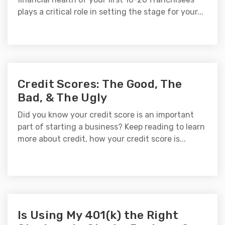
plays a critical role in setting the stage for your...
Credit Scores: The Good, The
Bad, & The Ugly
Did you know your credit score is an important
part of starting a business? Keep reading to learn
more about credit, how your credit score is...
Is Using My 401(k) the Right