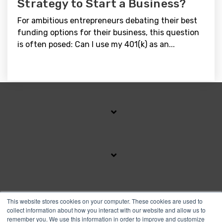
Strategy to Start a Business?
For ambitious entrepreneurs debating their best
funding options for their business, this question
is often posed: Can I use my 401(k) as an...
SUBSCRIBE TO OUR BLOG
This website stores cookies on your computer. These cookies are used to
collect information about how you interact with our website and allow us to
remember you. We use this information in order to improve and customize