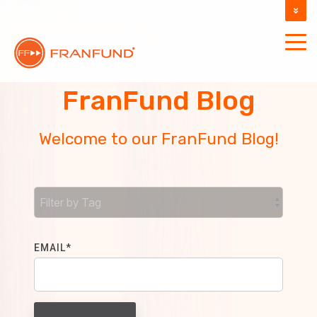
DOCUMENTATION
SUPPORT
FranFund Blog
Welcome to our FranFund Blog!
EMAIL
*