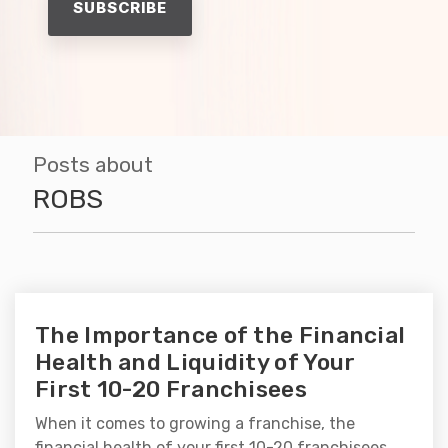
Posts about
ROBS
The Importance of the Financial
Health and Liquidity of Your
First 10-20 Franchisees
When it comes to growing a franchise, the
financial health of your first 10-20 franchisees