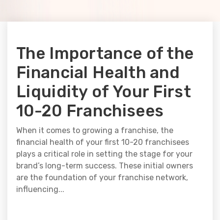
The Importance of the
Financial Health and
Liquidity of Your First
10-20 Franchisees
When it comes to growing a franchise, the
financial health of your first 10-20 franchisees
plays a critical role in setting the stage for your
brand’s long-term success. These initial owners
are the foundation of your franchise network,
influencing...