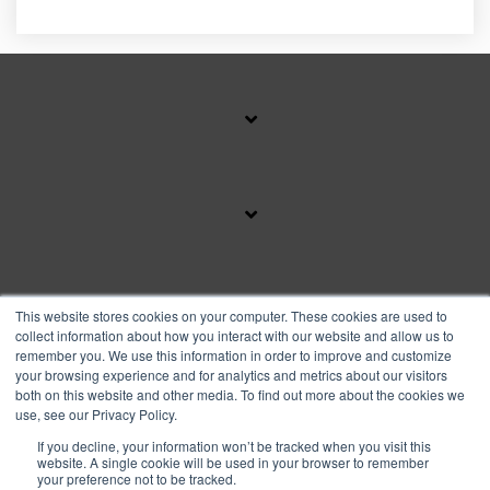
SUBSCRIBE TO OUR BLOG
This website stores cookies on your computer. These cookies are used to
collect information about how you interact with our website and allow us to
remember you. We use this information in order to improve and customize
your browsing experience and for analytics and metrics about our visitors
Facebook
Instagram
Linkedin
YouTube
both on this website and other media. To find out more about the cookies we
use, see our Privacy Policy.
If you decline, your information won’t be tracked when you visit this
Privacy Policy
website. A single cookie will be used in your browser to remember
your preference not to be tracked.
© 2026 Copyright FranFund, Inc.