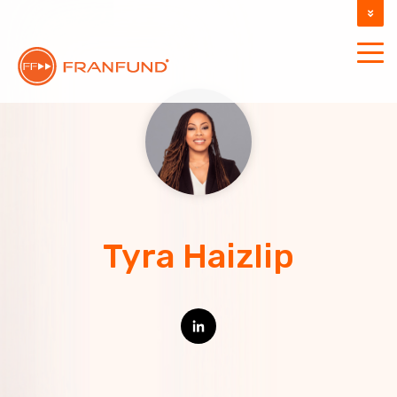
DOCUMENTATION
SUPPORT
Tyra Haizlip