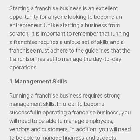
Starting a franchise business is an excellent
opportunity for anyone looking to become an
entrepreneur. Unlike starting a business from
scratch, it is important to remember that running
a franchise requires a unique set of skills and a
franchisee must adhere to the guidelines that the
franchisor has set to manage the day-to-day
operations.
1. Management Skills
Running a franchise business requires strong
management skills. In order to become
successful in operating a franchise business, you
will need to be able to manage employees,
vendors and customers. In addition, you will need
to be able to manage finances and budgets.