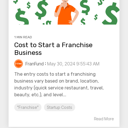
1 MIN READ
Cost to Start a Franchise
Business
FranFund
:
May 30, 2024 9:55:43 AM
The entry costs to start a franchising
business vary based on brand, location,
industry (quick service restaurant, travel,
beauty, etc.), and level...
"Franchise"
Startup Costs
Read More