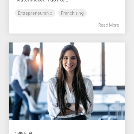
Entrepreneurship
Franchising
Read More
1 MIN READ