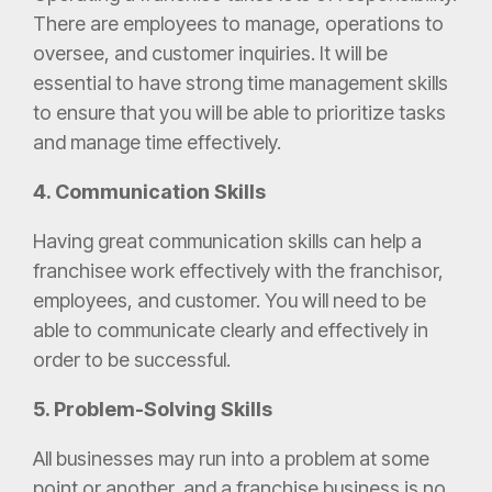
There are employees to manage, operations to
oversee, and customer inquiries. It will be
essential to have strong time management skills
to ensure that you will be able to prioritize tasks
and manage time effectively.
4. Communication Skills
Having great communication skills can help a
franchisee work effectively with the franchisor,
employees, and customer. You will need to be
able to communicate clearly and effectively in
order to be successful.
5. Problem-Solving Skills
All businesses may run into a problem at some
point or another, and a franchise business is no