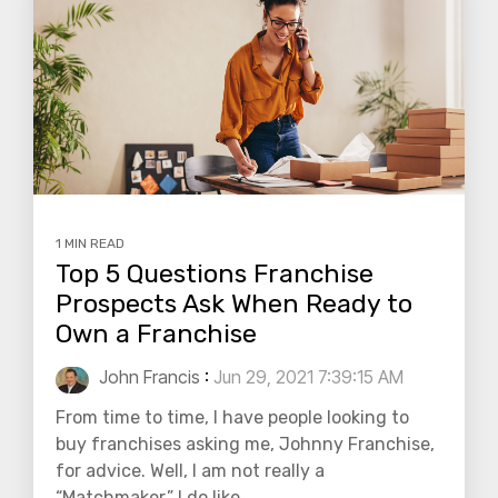
1 MIN READ
Top 5 Questions Franchise
Prospects Ask When Ready to
Own a Franchise
John Francis
:
Jun 29, 2021 7:39:15 AM
From time to time, I have people looking to
buy franchises asking me, Johnny Franchise,
for advice. Well, I am not really a
“Matchmaker.” I do like...