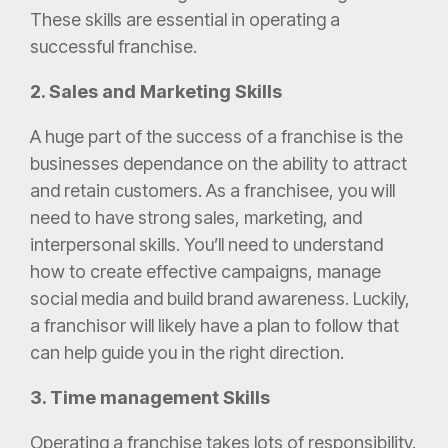
These skills are essential in operating a
successful franchise.
2. Sales and Marketing Skills
A huge part of the success of a franchise is the
businesses dependance on the ability to attract
and retain customers. As a franchisee, you will
need to have strong sales, marketing, and
interpersonal skills. You’ll need to understand
how to create effective campaigns, manage
social media and build brand awareness. Luckily,
a franchisor will likely have a plan to follow that
can help guide you in the right direction.
3. Time management Skills
Operating a franchise takes lots of responsibility.