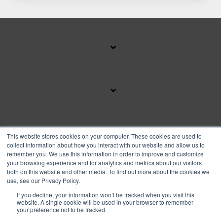
SUBSCRIBE TO OUR BLOG
This website stores cookies on your computer. These cookies are used to
collect information about how you interact with our website and allow us to
remember you. We use this information in order to improve and customize
your browsing experience and for analytics and metrics about our visitors
Facebook
Instagram
Linkedin
YouTube
both on this website and other media. To find out more about the cookies we
use, see our Privacy Policy.
If you decline, your information won’t be tracked when you visit this
Privacy Policy
website. A single cookie will be used in your browser to remember
your preference not to be tracked.
© 2026 Copyright FranFund, Inc.