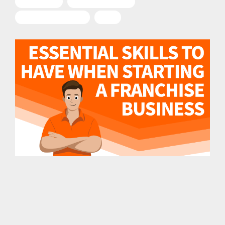
"Franchise"
Entrepreneurship
Franchise Business
2023