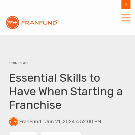
DOCUMENTATION
SUPPORT
1 MIN READ
Essential Skills to
Have When Starting a
Franchise
FranFund
:
Jun 21, 2024 4:52:00 PM