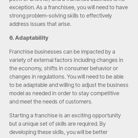
exception. As a franchisee, you will need to have
strong problem-solving skills to effectively
address issues that arise.
6. Adaptability
Franchise businesses can be impacted by a
variety of external factors including changes in
the economy, shifts in consumer behavior or
changes in regulations. You will need to be able
to be adaptable and willing to adjust the business
model as needed in order to stay competitive
and meet the needs of customers.
Starting a franchise is an exciting opportunity
but a unique set of skills are required. By
developing these skills, you will be better