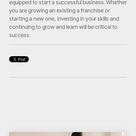
equipped to start a successful business. Whether
you are growing an existing a franchise or
starting a new one, investing in your skills and
continuing to grow and learn will be critical to
success.