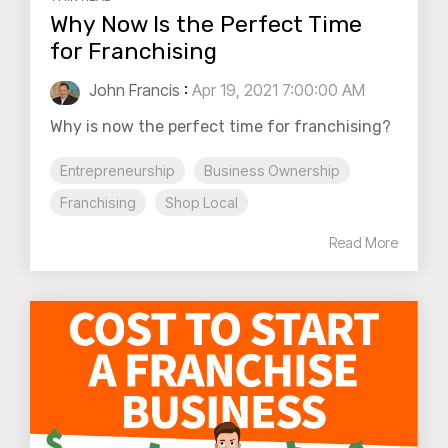
Why Now Is the Perfect Time
for Franchising
John Francis
:
Apr 19, 2021 7:00:00 AM
Why is now the perfect time for franchising?
Entrepreneurship
Business Ownership
Franchising
Shop Local
Read More