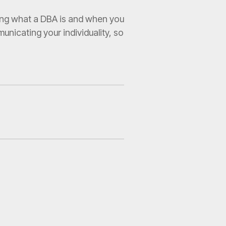
wing what a DBA is and when you
unicating your individuality, so