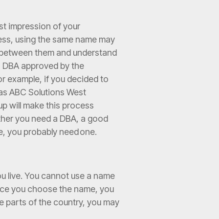
rst impression of your
iness, using the same name may
e between them and understand
e a DBA approved by the
or example, if you decided to
A as ABC Solutions West
up will make this process
ether you need a DBA, a good
me, you probably need one.
ou live. You cannot use a name
 Once you choose the name, you
ome parts of the country, you may