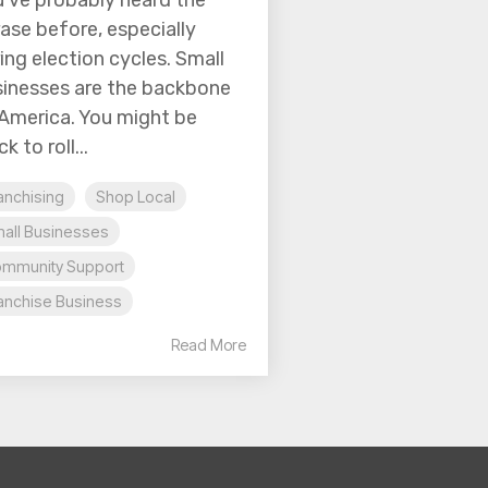
’ve probably heard the
ase before, especially
ing election cycles. Small
inesses are the backbone
America. You might be
k to roll...
anchising
Shop Local
all Businesses
mmunity Support
anchise Business
Read More