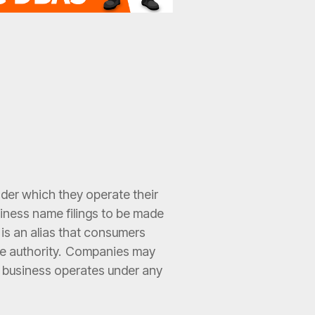
der which they operate their
usiness name filings to be made
 is an alias that consumers
ate authority. Companies may
a business operates under any