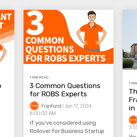
1 MIN READ
1 MI
o
3 Common Questions
Th
for ROBS Experts
Fr
FranFund
:
Jun 17, 2024
in
8:00:00 AM
If you’ve considered using
3:5
Rollover for Business Startup