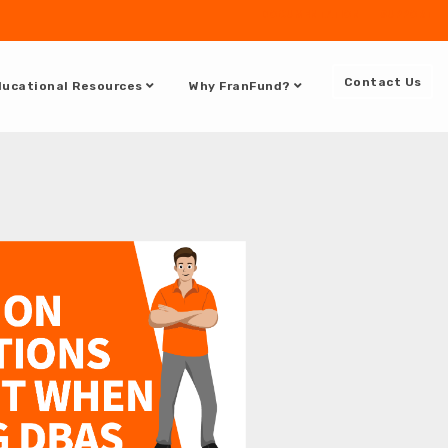
DOCUMENTATION
SUPPORT
Contact Us
ucational Resources
Why FranFund?