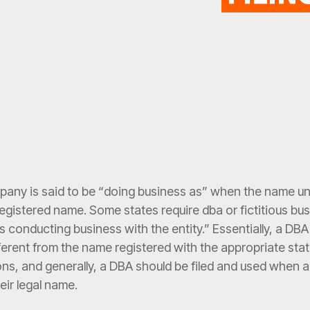
pany is said to be “doing business as” when the name un
, registered name. Some states require dba or fictitious b
 conducting business with the entity.” Essentially, a DBA
fferent from the name registered with the appropriate st
ons, and generally, a DBA should be filed and used when 
heir legal name.