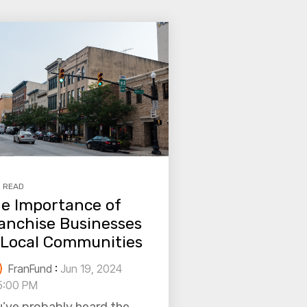
N READ
e Importance of
anchise Businesses
 Local Communities
FranFund
:
Jun 19, 2024
5:00 PM