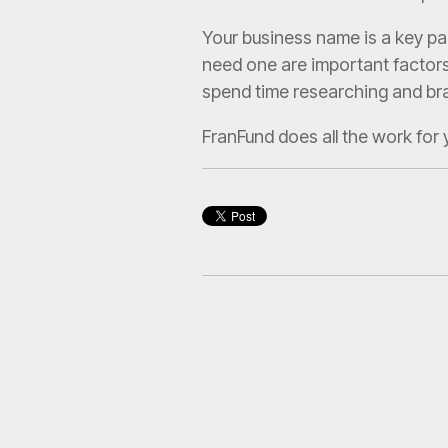
Your business name is a key pa
need one are important factors 
spend time researching and bra
FranFund does all the work for 