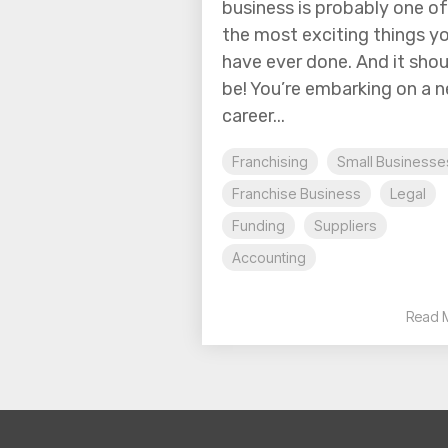
business is probably one of
the most exciting things y
have ever done. And it shou
be! You’re embarking on a 
career...
Franchising
Small Businesse
Franchise Business
Legal
Funding
Suppliers
Accounting
Read 