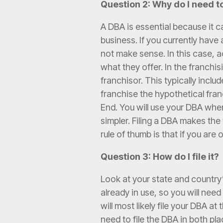
Question 2: Why do I need to
A DBA is essential because it c
business. If you currently hav
not make sense. In this case,
what they offer. In the franchi
franchisor. This typically incl
franchise the hypothetical fra
End. You will use your DBA whe
simpler. Filing a DBA makes th
rule of thumb is that if you ar
Question 3: How do I file it?
Look at your state and country
already in use, so you will ne
will most likely file your DBA a
need to file the DBA in both pl