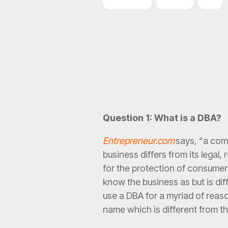
Franchising
Funding
DBA
Question 1: What is a DBA?
Entrepreneur.com
says, “a com
business differs from its legal
for the protection of consumers
know the business as but is di
use a DBA for a myriad of reas
name which is different from t