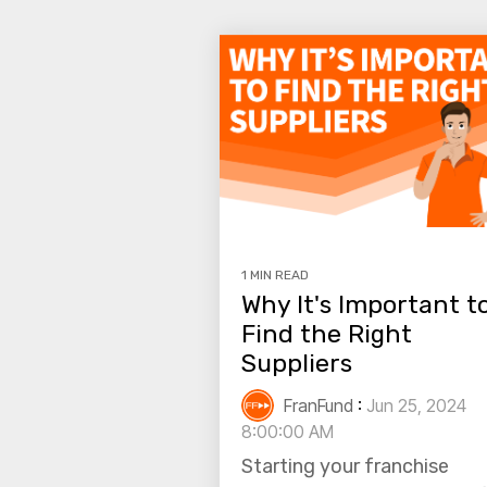
1 MIN READ
Why It's Important t
Find the Right
Suppliers
FranFund
:
Jun 25, 2024
8:00:00 AM
Starting your franchise