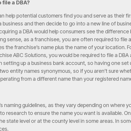
 file a DBA?
an help potential customers find you and serve as their fi
e a business and then decide to go into a new line of bus
 acquiring a DBA would help consumers see the differenc
sing sense, as a franchisee, you are often required to fil
udes the franchise’s name plus the name of your location. F
nchise ABC Solutions, you would be required to file a DB
n setting up a business bank account, so having one set 
e two entity names synonymous, so if you aren’t sure wh
e operating from a different name than your registered na
’s naming guidelines, as they vary depending on where y
ed to research to ensure the name you want is available.
t the state level or at the county level in some areas. In s
aces.