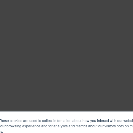
These cookies are used to collect information about how you interact with our webs
our browsing experience and for analytics and metrics about our visitors both on th
y.