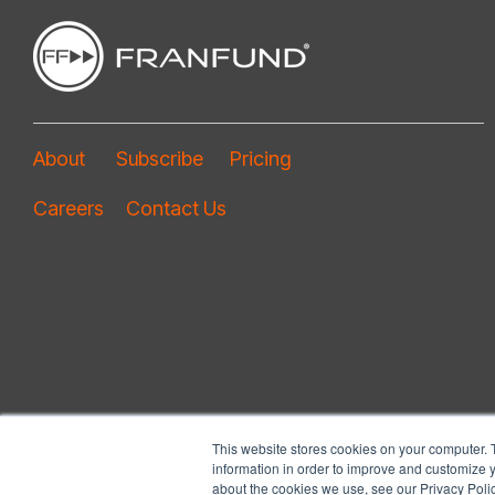
About
Subscribe
Pricing
Careers
Contact Us
This website stores cookies on your computer. 
information in order to improve and customize y
about the cookies we use, see our Privacy Polic