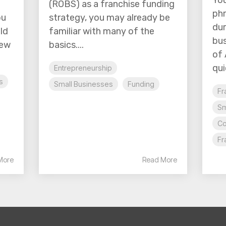
You
(ROBS) as a franchise funding
phr
ou
strategy, you may already be
dur
ld
familiar with many of the
bus
new
basics....
of 
quic
Entrepreneurship
s
Small Businesses
Funding
Fr
Sm
Co
Fr
More
Read More