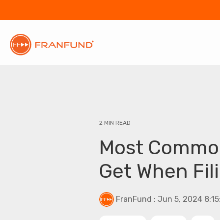
2 MIN READ
Most Common
Get When Fil
FranFund
:
Jun 5, 2024 8:1