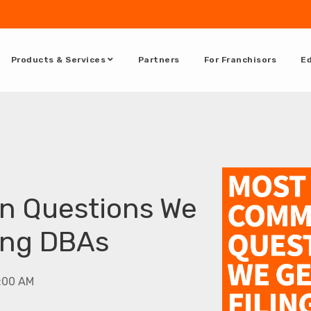
Products & Services
Partners
For Franchisors
Ed
 Questions We
ing DBAs
5:00 AM