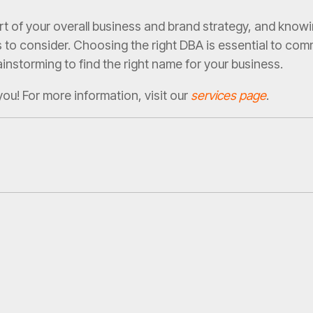
rt of your overall business and brand strategy, and kno
to consider. Choosing the right DBA is essential to comm
instorming to find the right name for your business.
you! For more information, visit our
services page
.