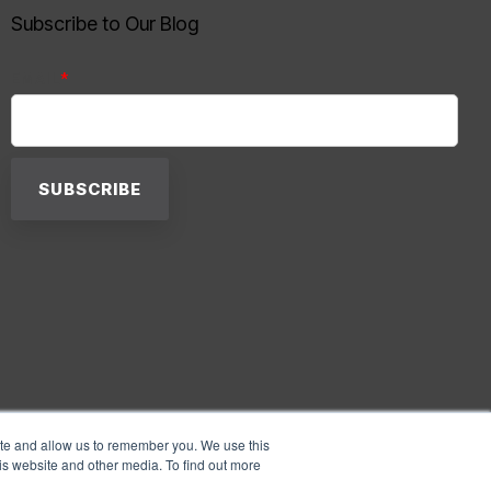
Subscribe to Our Blog
EMAIL
*
ite and allow us to remember you. We use this
is website and other media. To find out more