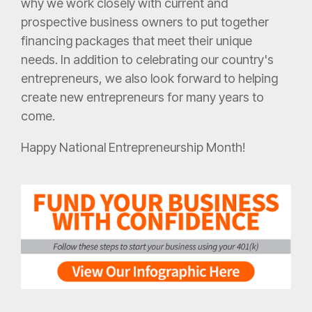
why we work closely with current and
prospective business owners to put together
financing packages that meet their unique
needs. In addition to celebrating our country's
entrepreneurs, we also look forward to helping
create new entrepreneurs for many years to
come.
Happy National Entrepreneurship Month!