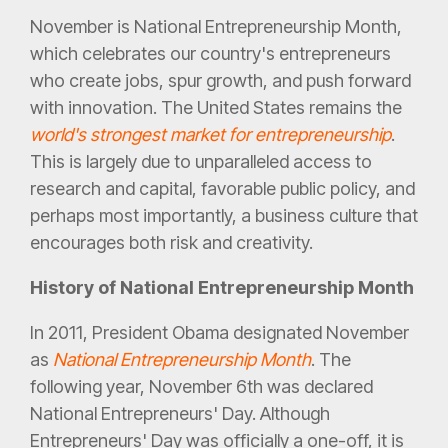
November is National Entrepreneurship Month,
which celebrates our country's entrepreneurs
who create jobs, spur growth, and push forward
with innovation. The United States remains the
world's strongest market for entrepreneurship
.
This is largely due to unparalleled access to
research and capital, favorable public policy, and
perhaps most importantly, a business culture that
encourages both risk and creativity.
History of National Entrepreneurship Month
In 2011, President Obama designated November
as
National Entrepreneurship Month
. The
following year, November 6th was declared
National Entrepreneurs' Day. Although
Entrepreneurs' Day was officially a one-off, it is