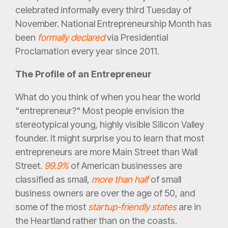
celebrated informally every third Tuesday of
November. National Entrepreneurship Month has
been
formally declared
via Presidential
Proclamation every year since 2011.
The Profile of an Entrepreneur
What do you think of when you hear the world
"entrepreneur?" Most people envision the
stereotypical young, highly visible Silicon Valley
founder. It might surprise you to learn that most
entrepreneurs are more Main Street than Wall
Street.
99.9%
of American businesses are
classified as small,
more than half
of small
business owners are over the age of 50, and
some of the most
startup-friendly states
are in
the Heartland rather than on the coasts.