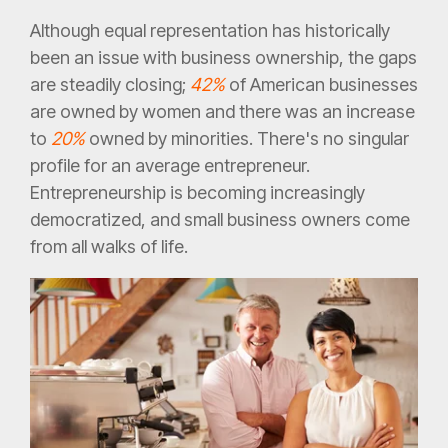
Although equal representation has historically
been an issue with business ownership, the gaps
are steadily closing;
42%
of American businesses
are owned by women and there was an increase
to
20%
owned by minorities. There's no singular
profile for an average entrepreneur.
Entrepreneurship is becoming increasingly
democratized, and small business owners come
from all walks of life.