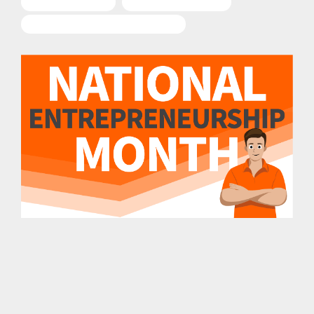
Entrepreneurship
Business Ownership
National Entrepreneurship Month