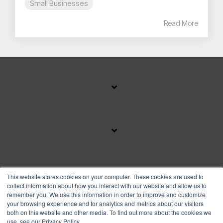
Small Businesses
Read More
SUBSCRIBE TO OUR BLOG
This website stores cookies on your computer. These cookies are used to
collect information about how you interact with our website and allow us to
remember you. We use this information in order to improve and customize
your browsing experience and for analytics and metrics about our visitors
Facebook
Instagram
Linkedin
YouTube
both on this website and other media. To find out more about the cookies we
use, see our Privacy Policy.