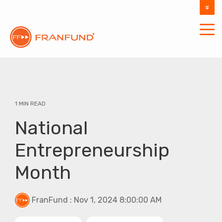
DOCUMENTATION
SUPPORT
1 MIN READ
National
Entrepreneurship
Month
FranFund
:
Nov 1, 2024 8:00:00 AM