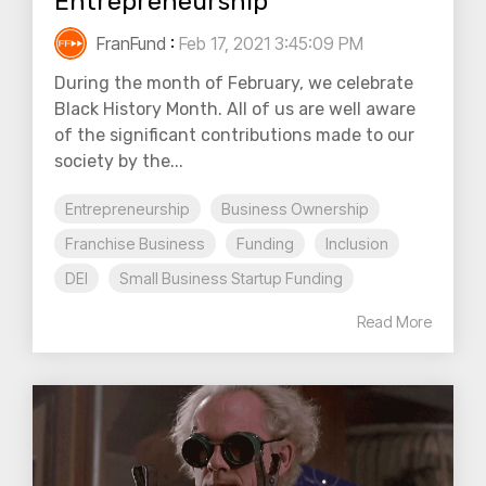
Entrepreneurship
FranFund
:
Feb 17, 2021 3:45:09 PM
During the month of February, we celebrate
Black History Month. All of us are well aware
of the significant contributions made to our
society by the...
Entrepreneurship
Business Ownership
Franchise Business
Funding
Inclusion
DEI
Small Business Startup Funding
Read More