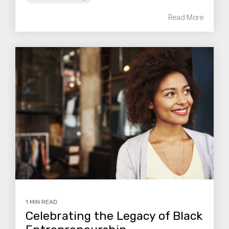
Read More
1 MIN READ
Celebrating the Legacy of Black