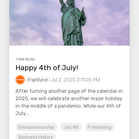
1 MIN READ
Happy 4th of July!
FranFund
:
Jul 2, 2020 2:11:05 PM
After turning another page of the calendar in
2020, we will celebrate another major holiday
in the middle of a pandemic. While our 4th of
July...
Entrepreneurship
July 4th
Franchising
Business History