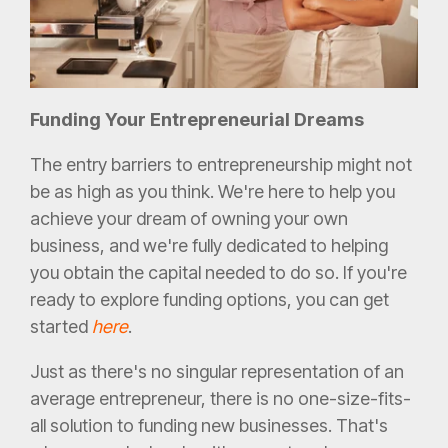
Funding Your Entrepreneurial Dreams
The entry barriers to entrepreneurship might not
be as high as you think. We're here to help you
achieve your dream of owning your own
business, and we're fully dedicated to helping
you obtain the capital needed to do so. If you're
ready to explore funding options, you can get
started
here
.
Just as there's no singular representation of an
average entrepreneur, there is no one-size-fits-
all solution to funding new businesses. That's