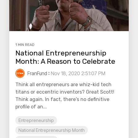
1 MIN READ
National Entrepreneurship
Month: A Reason to Celebrate
FranFund
:
Nov 18, 2020 2:51:07 PM
Think all entrepreneurs are whiz-kid tech
titans or eccentric inventors? Great Scott!
Think again. In fact, there’s no definitive
profile of an...
Entrepreneurship
National Entrepreneurship Month