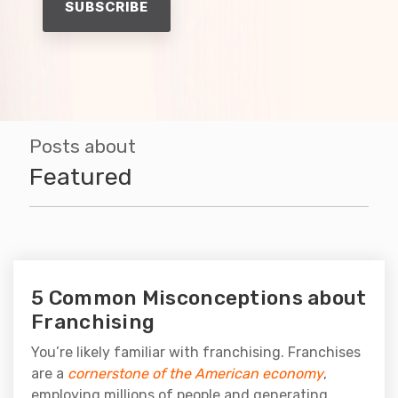
Posts about
Featured
5 Common Misconceptions about
Franchising
You’re likely familiar with franchising. Franchises
are a
cornerstone of the American economy
,
employing millions of people and generating