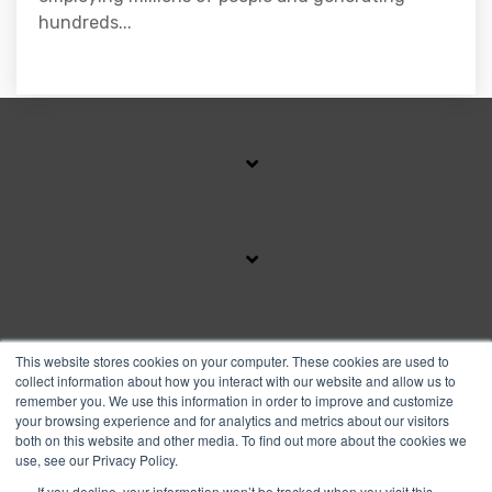
hundreds...
SUBSCRIBE TO OUR BLOG
This website stores cookies on your computer. These cookies are used to
collect information about how you interact with our website and allow us to
remember you. We use this information in order to improve and customize
your browsing experience and for analytics and metrics about our visitors
Facebook
Instagram
Linkedin
YouTube
both on this website and other media. To find out more about the cookies we
use, see our Privacy Policy.
If you decline, your information won’t be tracked when you visit this