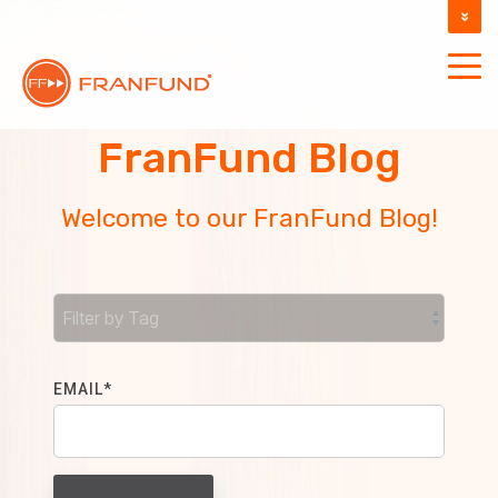
DOCUMENTATION
SUPPORT
FranFund Blog
Welcome to our FranFund Blog!
EMAIL
*