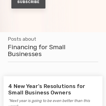
Posts about
Financing for Small
Businesses
4 New Year's Resolutions for
Small Business Owners
“Next year is going to be even better than this