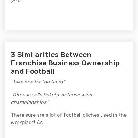
year.”
3 Similarities Between
Franchise Business Ownership
and Football
“Take one for the team.”
“Offense sells tickets, defense wins
championships.”
There sure are a lot of football cliches used in the
workplace! As...