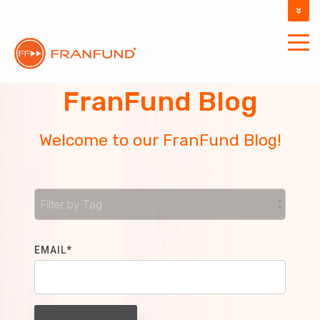
DOCUMENTATION
SUPPORT
FranFund Blog
Welcome to our FranFund Blog!
EMAIL
*