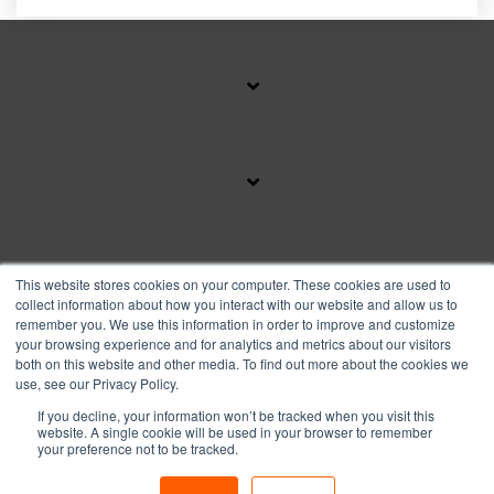
SUBSCRIBE TO OUR BLOG
This website stores cookies on your computer. These cookies are used to
collect information about how you interact with our website and allow us to
remember you. We use this information in order to improve and customize
your browsing experience and for analytics and metrics about our visitors
Facebook
Instagram
Linkedin
YouTube
both on this website and other media. To find out more about the cookies we
use, see our Privacy Policy.
If you decline, your information won’t be tracked when you visit this
Privacy Policy
website. A single cookie will be used in your browser to remember
your preference not to be tracked.
© 2026 Copyright FranFund, Inc.