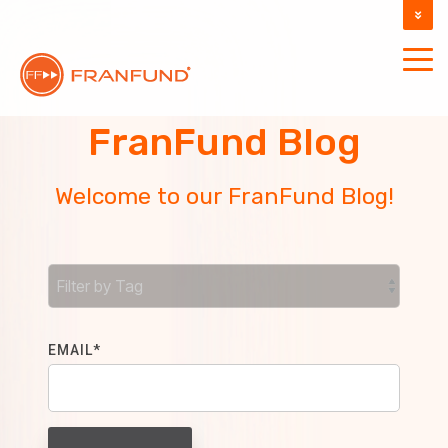
DOCUMENTATION
SUPPORT
FranFund Blog
Welcome to our FranFund Blog!
EMAIL
*