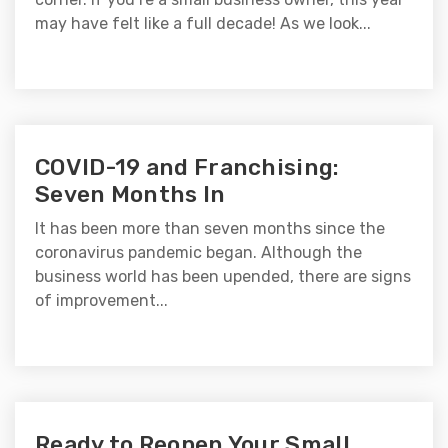
may have felt like a full decade! As we look...
COVID-19 and Franchising:
Seven Months In
It has been more than seven months since the
coronavirus pandemic began. Although the
business world has been upended, there are signs
of improvement...
Ready to Reopen Your Small