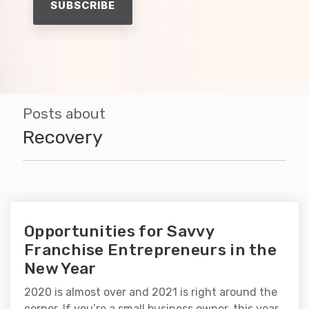
Posts about
Recovery
Opportunities for Savvy
Franchise Entrepreneurs in the
New Year
2020 is almost over and 2021 is right around the
corner. If you’re a small business owner, this year