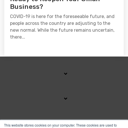
Business?
COVID-19 is here for the foreseeable future, and
people across the country are adjusting to the
new normal. While the future remains uncertain,
there...
SUBSCRIBE TO OUR BLOG
This website stores cookies on your computer. These cookies are used to